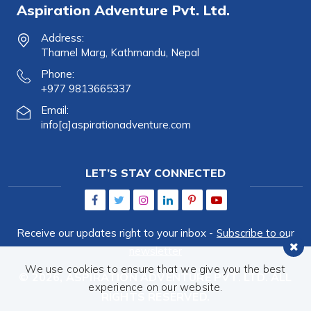
Aspiration Adventure Pvt. Ltd.
Address:
Thamel Marg, Kathmandu, Nepal
Phone:
+977 9813665337
Email:
info[a]aspirationadventure.com
LET’S STAY CONNECTED
Receive our updates right to your inbox -
Subscribe to our
newsletter
We use cookies to ensure that we give you the best
© 2026,
ASPIRATION ADVENTURE PVT. LTD.
ALL
experience on our website.
RIGHTS RESERVED.