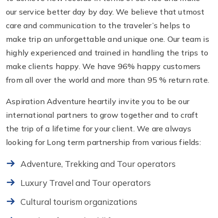
our service better day by day. We believe that utmost
care and communication to the traveler’s helps to
make trip an unforgettable and unique one. Our team is
highly experienced and trained in handling the trips to
make clients happy. We have 96% happy customers
from all over the world and more than 95 % return rate.
Aspiration Adventure heartily invite you to be our
international partners to grow together and to craft
the trip of a lifetime for your client. We are always
looking for Long term partnership from various fields:
Adventure, Trekking and Tour operators
Luxury Travel and Tour operators
Cultural tourism organizations