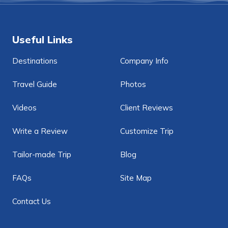
Useful Links
Destinations
Company Info
Travel Guide
Photos
Videos
Client Reviews
Write a Review
Customize Trip
Tailor-made Trip
Blog
FAQs
Site Map
Contact Us