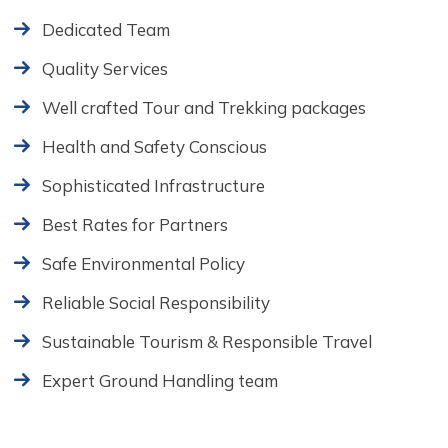
Dedicated Team
Quality Services
Well crafted Tour and Trekking packages
Health and Safety Conscious
Sophisticated Infrastructure
Best Rates for Partners
Safe Environmental Policy
Reliable Social Responsibility
Sustainable Tourism & Responsible Travel
Expert Ground Handling team