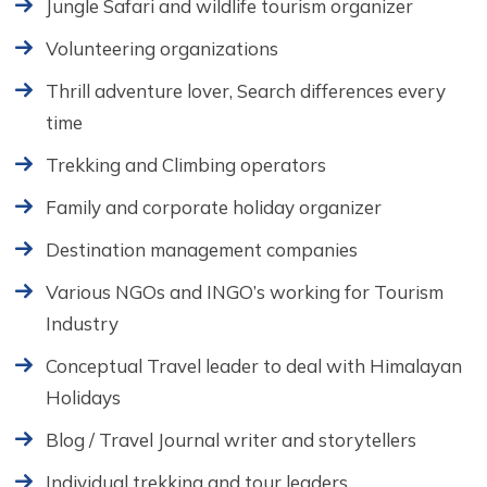
Jungle Safari and wildlife tourism organizer
Volunteering organizations
Thrill adventure lover, Search differences every
time
Trekking and Climbing operators
Family and corporate holiday organizer
Destination management companies
Various NGOs and INGO’s working for Tourism
Industry
Conceptual Travel leader to deal with Himalayan
Holidays
Blog / Travel Journal writer and storytellers
Individual trekking and tour leaders