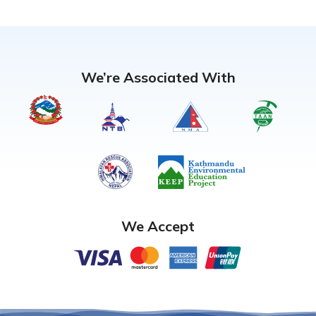
We’re Associated With
We Accept