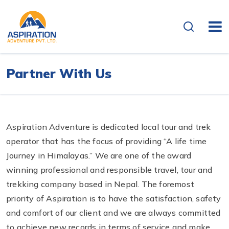
Partner With Us
Aspiration Adventure is dedicated local tour and trek
operator that has the focus of providing “A life time
Journey in Himalayas.” We are one of the award
winning professional and responsible travel, tour and
trekking company based in Nepal. The foremost
priority of Aspiration is to have the satisfaction, safety
and comfort of our client and we are always committed
to achieve new records in terms of service and make