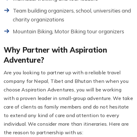
Team building organizers, school, universities and
charity organizations
Mountain Biking, Motor Biking tour organizers
Why Partner with Aspiration
Adventure?
Are you looking to partner up with a reliable travel
company for Nepal, Tibet and Bhutan then when you
choose Aspiration Adventures, you will be working
with a proven leader in small-group adventure. We take
care of clients as family members and do not hesitate
to extend any kind of care and attention to every
individual. We consider more than itineraries. Here are
the reason to partnership with us: