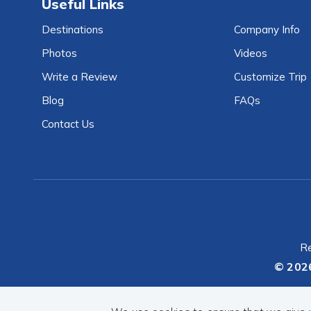
Useful Links
Destinations
Company Info
Photos
Videos
Write a Review
Customize Trip
Blog
FAQs
Contact Us
Re
© 202