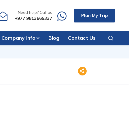
Need help? Call us
Plan My Trip
+977 9813665337
Company Info
Blog
Contact Us