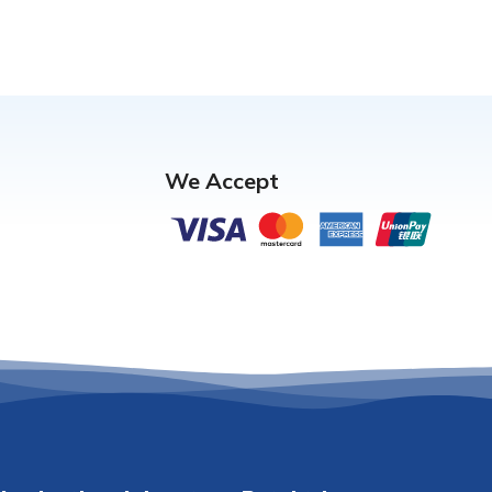
We Accept