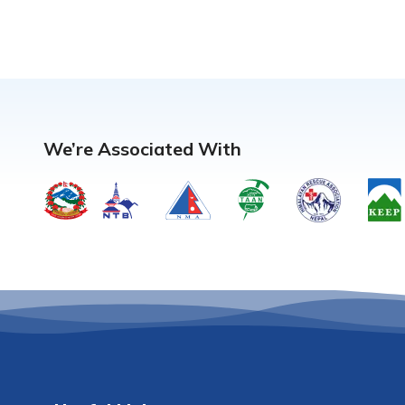
We’re Associated With