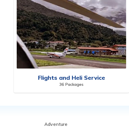
Flights and Heli Service
36
Packages
Adventure