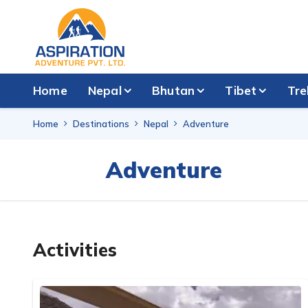
Home
Nepal
Bhutan
Tibet
Tre
Home
Destinations
Nepal
Adventure
Adventure
Activities