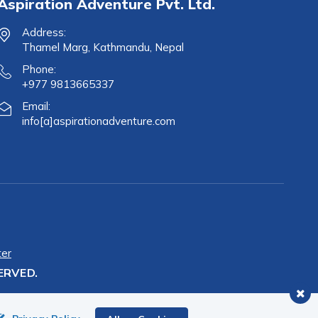
Aspiration Adventure Pvt. Ltd.
Address:
Thamel Marg, Kathmandu, Nepal
Phone:
+977 9813665337
Email:
info[a]aspirationadventure.com
ter
ERVED.