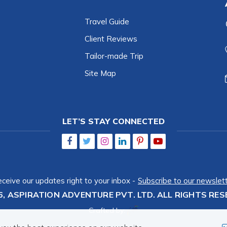
Travel Guide
Client Reviews
Tailor-made Trip
Site Map
LET’S STAY CONNECTED
ceive our updates right to your inbox -
Subscribe to our newslet
6,
ASPIRATION ADVENTURE PVT. LTD.
ALL RIGHTS RES
Crafted by: