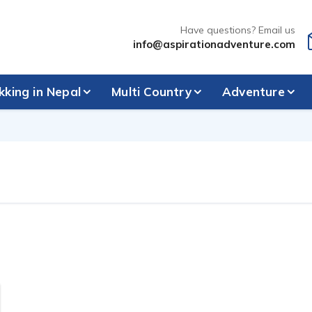
Have questions? Email us
info@aspirationadventure.com
kking in Nepal
Multi Country
Adventure