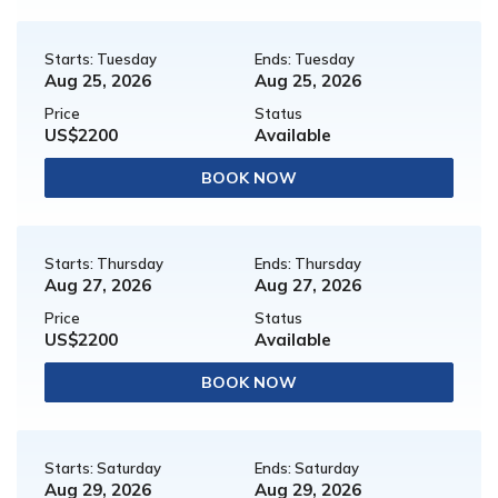
Starts: Tuesday
Ends: Tuesday
Aug 25, 2026
Aug 25, 2026
Price
Status
US$2200
Available
BOOK NOW
Starts: Thursday
Ends: Thursday
Aug 27, 2026
Aug 27, 2026
Price
Status
US$2200
Available
BOOK NOW
Starts: Saturday
Ends: Saturday
Aug 29, 2026
Aug 29, 2026