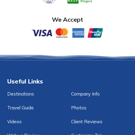
We Accept
Useful Links
Destinations
Company Info
Travel Guide
Photos
Videos
Client Reviews