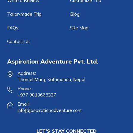
Write a Review
Customize Trip
Tailor-made Trip
Blog
FAQs
Site Map
Contact Us
Aspiration Adventure Pvt. Ltd.
Address:
Thamel Marg, Kathmandu, Nepal
Phone:
+977 9813665337
Email:
info[a]aspirationadventure.com
LET’S STAY CONNECTED