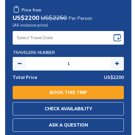
Price from
US$2200
US$2250
Per Person
(All-inclusive price)
SELECT
TRAVEL
DATE
TRAVELERS NUMBER
Total Price
US$2200
BOOK THIS TRIP
CHECK AVAILABILITY
ASK A QUESTION