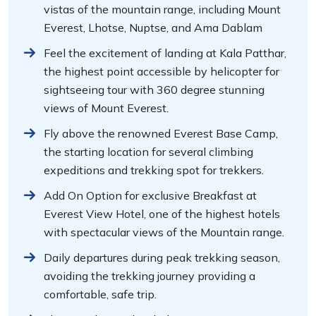
vistas of the mountain range, including Mount
Everest, Lhotse, Nuptse, and Ama Dablam
Feel the excitement of landing at Kala Patthar,
the highest point accessible by helicopter for
sightseeing tour with 360 degree stunning
views of Mount Everest.
Fly above the renowned Everest Base Camp,
the starting location for several climbing
expeditions and trekking spot for trekkers.
Add On Option for exclusive Breakfast at
Everest View Hotel, one of the highest hotels
with spectacular views of the Mountain range.
Daily departures during peak trekking season,
avoiding the trekking journey providing a
comfortable, safe trip.