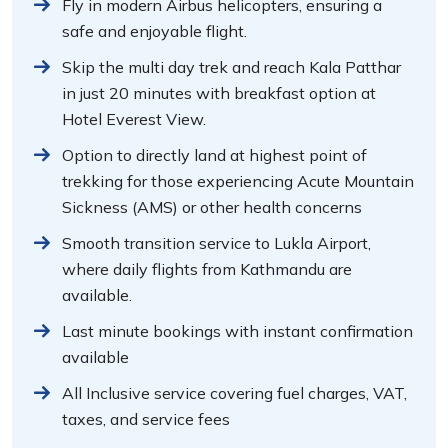
Fly in modern Airbus helicopters, ensuring a
safe and enjoyable flight.
Skip the multi day trek and reach Kala Patthar
in just 20 minutes with breakfast option at
Hotel Everest View.
Option to directly land at highest point of
trekking for those experiencing Acute Mountain
Sickness (AMS) or other health concerns
Smooth transition service to Lukla Airport,
where daily flights from Kathmandu are
available.
Last minute bookings with instant confirmation
available
All Inclusive service covering fuel charges, VAT,
taxes, and service fees