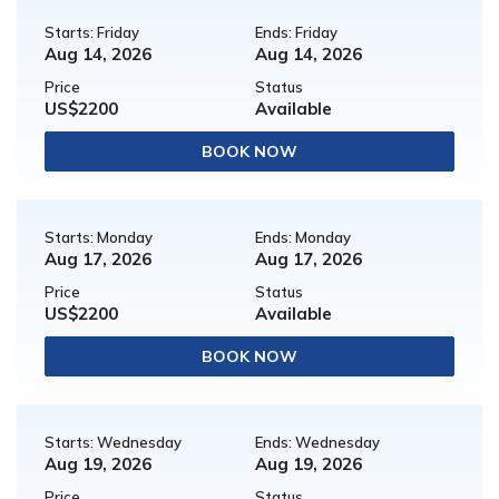
Starts: Friday
Ends: Friday
Aug 14, 2026
Aug 14, 2026
Price
Status
US$2200
Available
BOOK NOW
Starts: Monday
Ends: Monday
Aug 17, 2026
Aug 17, 2026
Price
Status
US$2200
Available
BOOK NOW
Starts: Wednesday
Ends: Wednesday
Aug 19, 2026
Aug 19, 2026
Price
Status