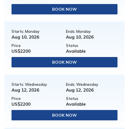
BOOK NOW
Starts: Monday
Ends: Monday
Aug 10, 2026
Aug 10, 2026
Price
Status
US$2200
Available
BOOK NOW
Starts: Wednesday
Ends: Wednesday
Aug 12, 2026
Aug 12, 2026
Price
Status
US$2200
Available
BOOK NOW