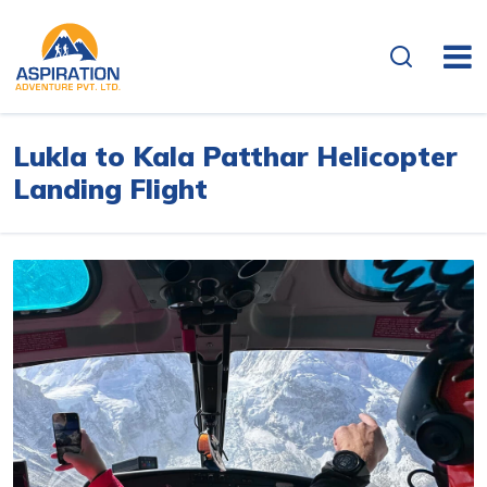
Overview
Itinerary
Lukla to Kala Patthar Helicopter
Landing Flight