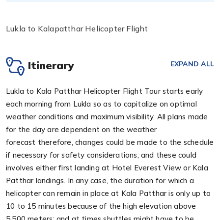
Lukla to Kalapatthar Helicopter Flight
Itinerary
EXPAND ALL
Lukla to Kala Patthar Helicopter Flight Tour starts early
each morning from Lukla so as to capitalize on optimal
weather conditions and maximum visibility. All plans made
for the day are dependent on the weather
forecast therefore, changes could be made to the schedule
if necessary for safety considerations, and these could
involves either first landing at Hotel Everest View or Kala
Patthar landings. In any case, the duration for which a
helicopter can remain in place at Kala Patthar is only up to
10 to 15 minutes because of the high elevation above
5,500 meters; and at times shuttles might have to be