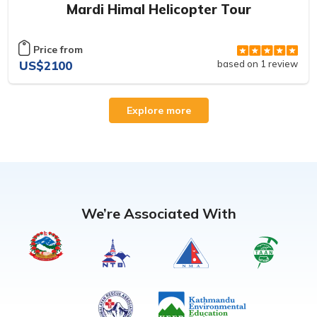
Mardi Himal Helicopter Tour
Price from
US$2100
based on 1 review
Explore more
We’re Associated With