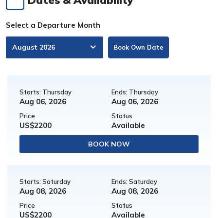
Select a Departure Month
Book Own Date
Starts: Thursday
Ends: Thursday
Aug 06, 2026
Aug 06, 2026
Price
Status
US$2200
Available
BOOK NOW
Starts: Saturday
Ends: Saturday
Aug 08, 2026
Aug 08, 2026
Price
Status
US$2200
Available