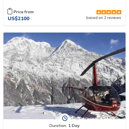
Price from
US$2100
based on 2 reviews
Duration:
1 Day