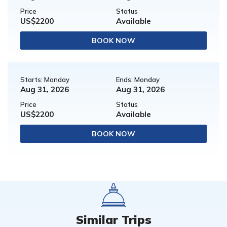
Price
Status
US$2200
Available
BOOK NOW
Starts: Monday
Ends: Monday
Aug 31, 2026
Aug 31, 2026
Price
Status
US$2200
Available
BOOK NOW
Similar Trips