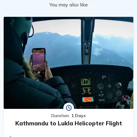
You may also like
Duration:
1 Days
Kathmandu to Lukla Helicopter Flight