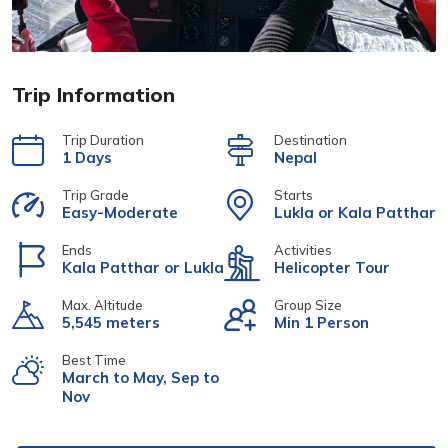
Trip Information
Trip Duration
Destination
1 Days
Nepal
Trip Grade
Starts
Easy-Moderate
Lukla or Kala Patthar
Ends
Activities
Kala Patthar or Lukla
Helicopter Tour
Max. Altitude
Group Size
5,545 meters
Min 1 Person
Best Time
March to May, Sep to
Nov