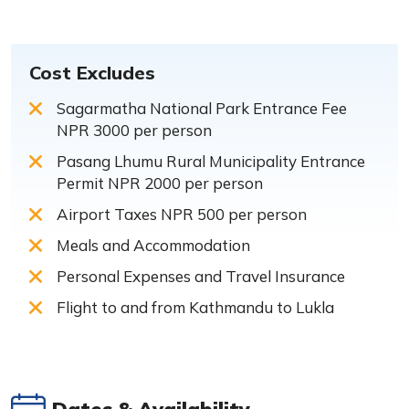
Cost Excludes
Sagarmatha National Park Entrance Fee
NPR 3000 per person
Pasang Lhumu Rural Municipality Entrance
Permit NPR 2000 per person
Airport Taxes NPR 500 per person
Meals and Accommodation
Personal Expenses and Travel Insurance
Flight to and from Kathmandu to Lukla
Dates & Availability