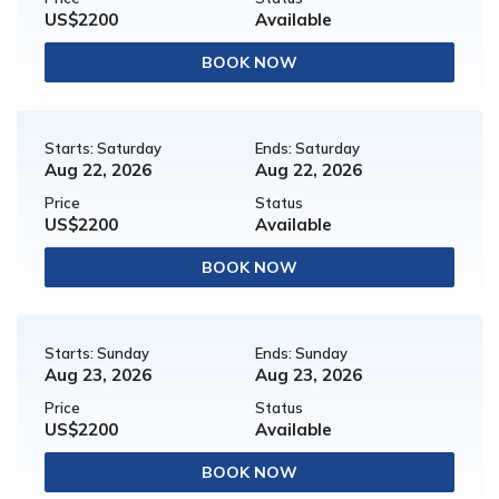
US$2200
Available
BOOK NOW
Starts: Saturday
Ends: Saturday
Aug 22, 2026
Aug 22, 2026
Price
Status
US$2200
Available
BOOK NOW
Starts: Sunday
Ends: Sunday
Aug 23, 2026
Aug 23, 2026
Price
Status
US$2200
Available
BOOK NOW