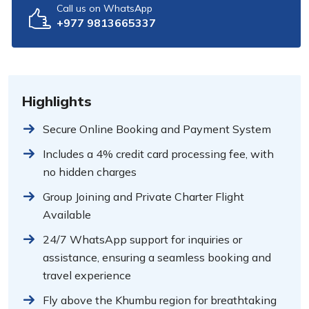
Call us on WhatsApp
+977 9813665337
Highlights
Secure Online Booking and Payment System
Includes a 4% credit card processing fee, with
no hidden charges
Group Joining and Private Charter Flight
Available
24/7 WhatsApp support for inquiries or
assistance, ensuring a seamless booking and
travel experience
Fly above the Khumbu region for breathtaking