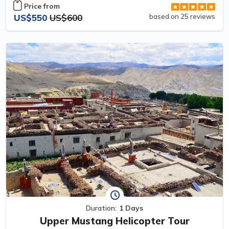
Price from
US$550
US$600
based on 25 reviews
Duration:
1 Days
Upper Mustang Helicopter Tour