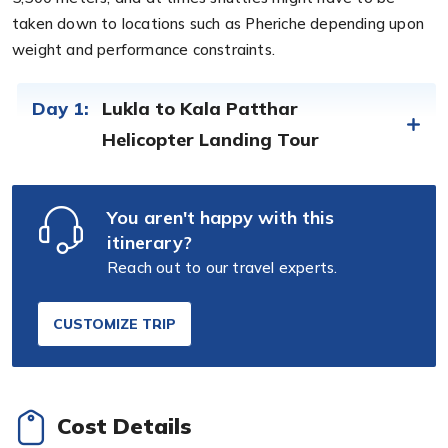
taken down to locations such as Pheriche depending upon
weight and performance constraints.
Day 1:
Lukla to Kala Patthar
Helicopter Landing Tour
You aren't happy with this
itinerary?
Reach out to our travel experts.
CUSTOMIZE TRIP
Cost Details