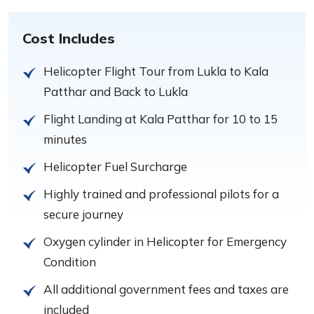
Cost Includes
Helicopter Flight Tour from Lukla to Kala
Patthar and Back to Lukla
Flight Landing at Kala Patthar for 10 to 15
minutes
Helicopter Fuel Surcharge
Highly trained and professional pilots for a
secure journey
Oxygen cylinder in Helicopter for Emergency
Condition
All additional government fees and taxes are
included