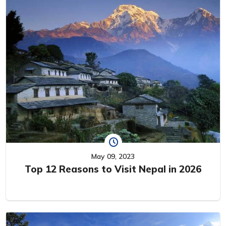
May 09, 2023
Top 12 Reasons to Visit Nepal in 2026