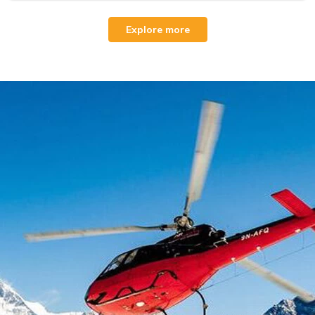
Explore more