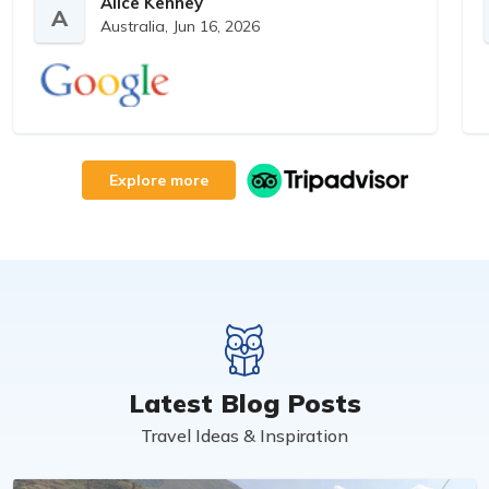
interests- perfect! Thanks so much and will
Alice Kenney
A
Australia,
Jun 16, 2026
book again!
Explore more
Latest Blog Posts
Travel Ideas & Inspiration