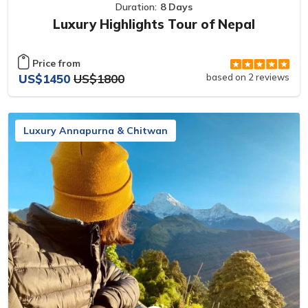
Duration:
8 Days
Luxury Highlights Tour of Nepal
Price from
US$1450
US$1800
based on 2 reviews
Luxury Annapurna & Chitwan