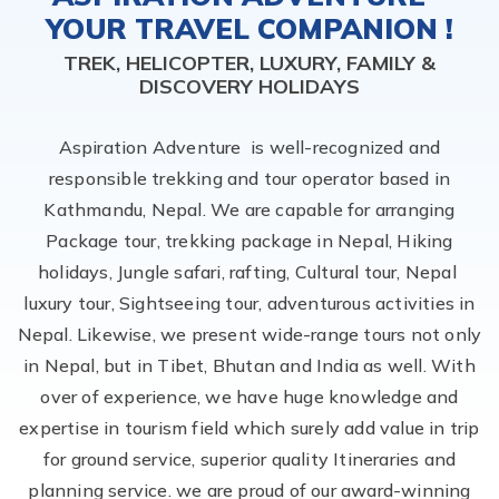
YOUR TRAVEL COMPANION !
TREK, HELICOPTER, LUXURY, FAMILY &
DISCOVERY HOLIDAYS
Aspiration Adventure is well-recognized and
responsible trekking and tour operator based in
Kathmandu, Nepal. We are capable for arranging
Package tour, trekking package in Nepal, Hiking
holidays, Jungle safari, rafting, Cultural tour, Nepal
luxury tour, Sightseeing tour, adventurous activities in
Nepal. Likewise, we present wide-range tours not only
in Nepal, but in Tibet, Bhutan and India as well. With
over of experience, we have huge knowledge and
expertise in tourism field which surely add value in trip
for ground service, superior quality Itineraries and
planning service. we are proud of our award-winning