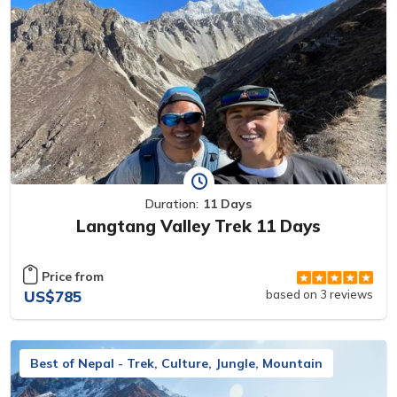
Duration:
11 Days
Langtang Valley Trek 11 Days
Price from
US$785
based on 3 reviews
Best of Nepal - Trek, Culture, Jungle, Mountain