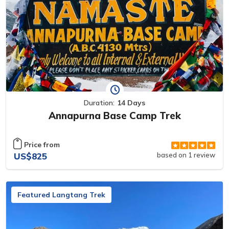
Duration:
14 Days
Annapurna Base Camp Trek
Price from
US$825
based on 1 review
Featured Langtang Trek