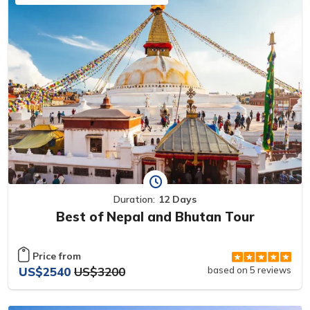
Duration:
12 Days
Best of Nepal and Bhutan Tour
Price from
US$2540
US$3200
based on 5 reviews