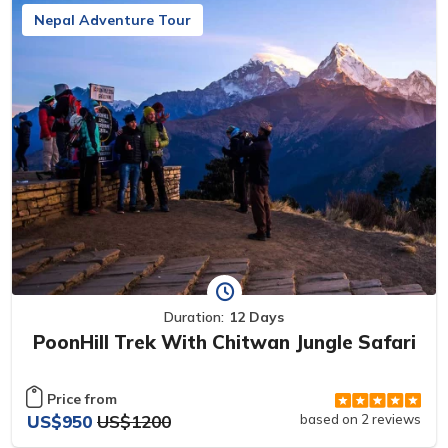
Nepal Adventure Tour
Duration:
12 Days
PoonHill Trek With Chitwan Jungle Safari
Price from
US$950
US$1200
based on 2 reviews