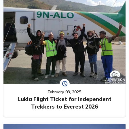
February 03, 2025
Lukla Flight Ticket for Independent
Trekkers to Everest 2026