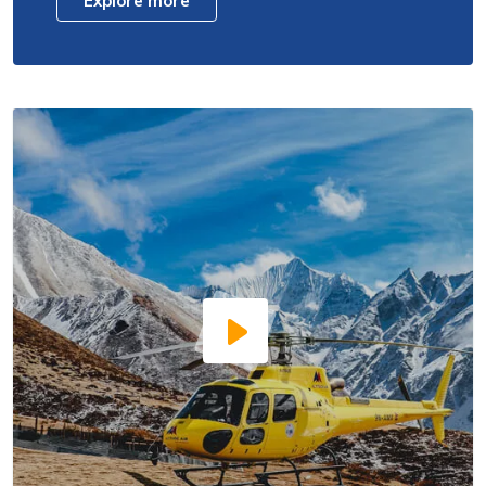
Explore more