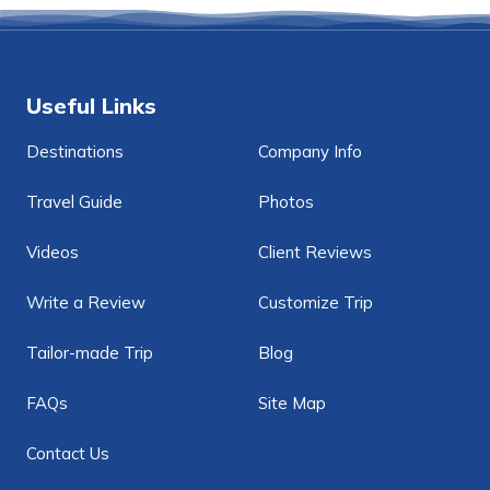
Useful Links
Destinations
Company Info
Travel Guide
Photos
Videos
Client Reviews
Write a Review
Customize Trip
Tailor-made Trip
Blog
FAQs
Site Map
Contact Us