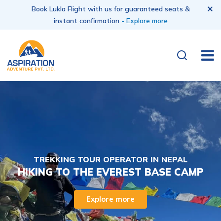
Book Lukla Flight with us for guaranteed seats &
instant confirmation
- Explore more
TREKKING TOUR OPERATOR IN NEPAL
HIKING TO THE EVEREST BASE CAMP
Explore more