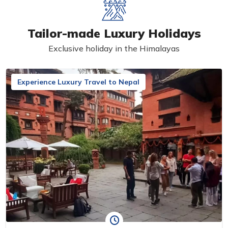
Tailor-made Luxury Holidays
Exclusive holiday in the Himalayas
Experience Luxury Travel to Nepal