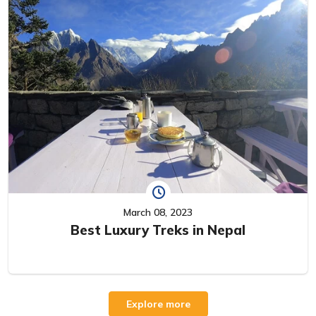
March 08, 2023
Best Luxury Treks in Nepal
Explore more