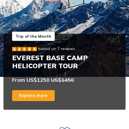
Trip of the Month
based on 7 reviews
EVEREST BASE CAMP
HELICOPTER TOUR
From US$1250
US$1450
Explore more