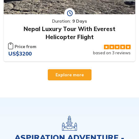
Duration:
9 Days
Nepal Luxury Tour With Everest
Helicopter Flight
Price from
US$3200
based on 3 reviews
Explore more
ASPIRATION ADVENTURE -