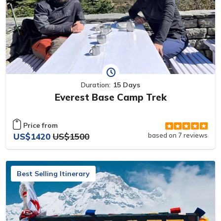
Duration:
15 Days
Everest Base Camp Trek
Price from
US$1420
US$1500
based on 7 reviews
Best Selling Itinerary