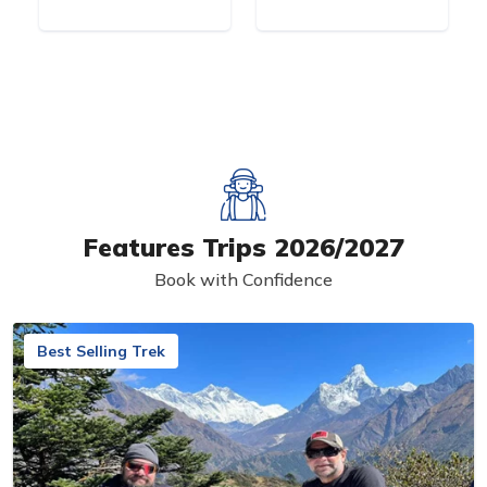
Features Trips 2026/2027
Book with Confidence
Best Selling Trek