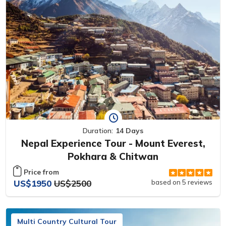
Duration:
14 Days
Nepal Experience Tour - Mount Everest,
Pokhara & Chitwan
Price from
US$1950
US$2500
based on 5 reviews
Multi Country Cultural Tour