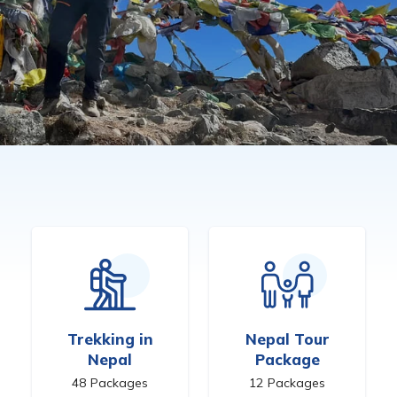
Trekking in
Nepal Tour
Nepal
Package
48
Packages
12
Packages