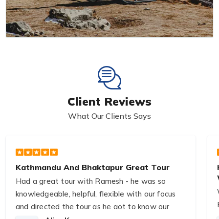
Client Reviews
What Our Clients Says
Kathmandu And Bhaktapur Great Tour
Had a great tour with Ramesh - he was so
knowledgeable, helpful, flexible with our focus
and directed the tour as he got to know our