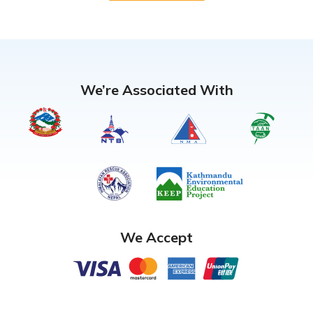
We’re Associated With
We Accept