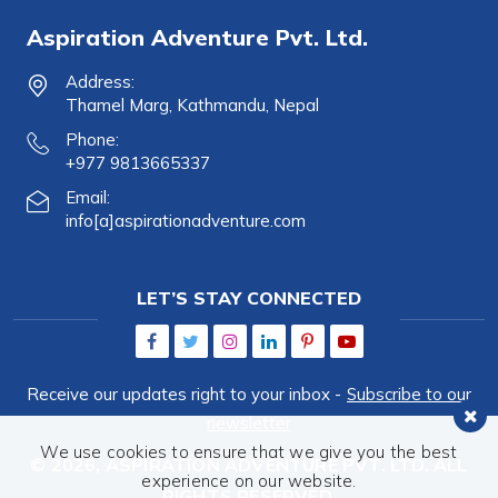
Aspiration Adventure Pvt. Ltd.
Address:
Thamel Marg, Kathmandu, Nepal
Phone:
+977 9813665337
Email:
info[a]aspirationadventure.com
LET’S STAY CONNECTED
Receive our updates right to your inbox -
Subscribe to our
newsletter
We use cookies to ensure that we give you the best
© 2026,
ASPIRATION ADVENTURE PVT. LTD.
ALL
experience on our website.
RIGHTS RESERVED.