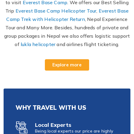
to visit
Everest Base Camp
. We offers our Best Selling
Trip
Everest Base Camp Helicopter Tour
,
Everest Base
Camp Trek with Helicopter Return
, Nepal Experience
Tour and Many More. Besides, hundreds of private and
group packages in Nepal we also offers logistic support
of
lukla helicopter
and airlines flight ticketing.
Explore more
WHY TRAVEL WITH US
Local Experts
Being local experts our price are highly