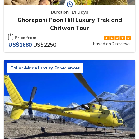
Duration:
14 Days
Ghorepani Poon Hill Luxury Trek and
Chitwan Tour
Price from
US$1680
US$2250
based on 2 reviews
Tailor-Made Luxury Experiences