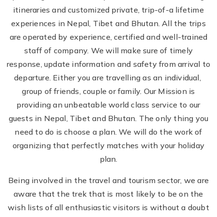
itineraries and customized private, trip-of-a lifetime
experiences in Nepal, Tibet and Bhutan. All the trips
are operated by experience, certified and well-trained
staff of company. We will make sure of timely
response, update information and safety from arrival to
departure. Either you are travelling as an individual,
group of friends, couple or family. Our Mission is
providing an unbeatable world class service to our
guests in Nepal, Tibet and Bhutan. The only thing you
need to do is choose a plan. We will do the work of
organizing that perfectly matches with your holiday
plan.
Being involved in the travel and tourism sector, we are
aware that the trek that is most likely to be on the
wish lists of all enthusiastic visitors is without a doubt