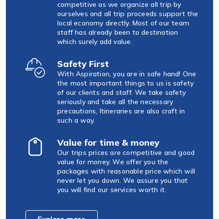
competitive as we organize all trip by
ourselves and all trip proceeds support the
local economy directly. Most of our team
staff has already been to destination
which surely add value.
Safety First
With Aspiration, you are in safe hand! One
the most important things to us is safety
of our clients and staff. We take safety
seriously and take all the necessary
precautions, Itineraries are also craft in
such a way.
Value for time & money
Our trips prices are competitive and good
value for money. We offer you the
packages with reasonable price which will
never let you down. We assure you that
you will find our services worth it.