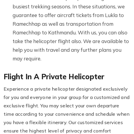
busiest trekking seasons. In these situations, we
guarantee to offer aircraft tickets from Lukla to
Ramechhap as well as transportation from
Ramechhap to Kathmandu. With us, you can also
take the helicopter flight also. We are available to
help you with travel and any further plans you
may require.
Flight In A Private Helicopter
Experience a private helicopter designated exclusively
for you and everyone in your group for a customized and
exclusive flight. You may select your own departure
time according to your convenience and schedule when
you have a flexible itinerary. Our customized services
ensure the highest level of privacy and comfort