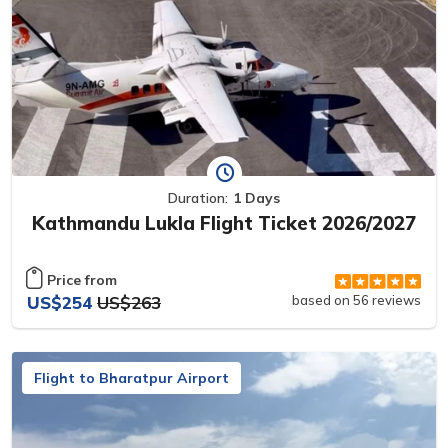
Duration:
1 Days
Kathmandu Lukla Flight Ticket 2026/2027
Price from
US$254
US$263
based on 56 reviews
Flight to Bharatpur Airport