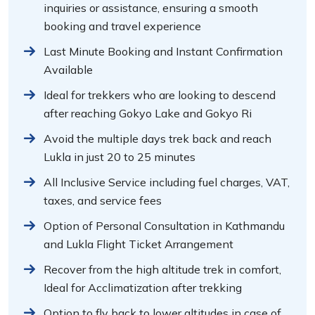
inquiries or assistance, ensuring a smooth
booking and travel experience
Last Minute Booking and Instant Confirmation
Available
Ideal for trekkers who are looking to descend
after reaching Gokyo Lake and Gokyo Ri
Avoid the multiple days trek back and reach
Lukla in just 20 to 25 minutes
All Inclusive Service including fuel charges, VAT,
taxes, and service fees
Option of Personal Consultation in Kathmandu
and Lukla Flight Ticket Arrangement
Recover from the high altitude trek in comfort,
Ideal for Acclimatization after trekking
Option to fly back to lower altitudes in case of