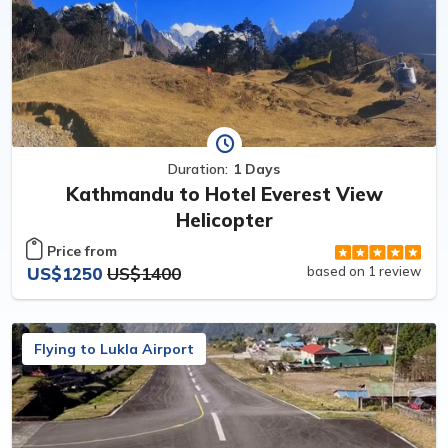
Duration:
1 Days
Kathmandu to Hotel Everest View
Helicopter
Price from
US$1250
US$1400
based on 1 review
Flying to Lukla Airport