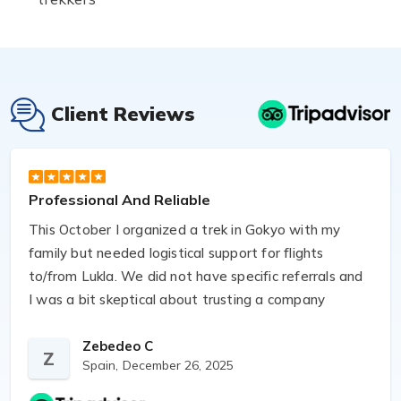
Client Reviews
Professional And Reliable
This October I organized a trek in Gokyo with my
family but needed logistical support for flights
to/from Lukla. We did not have specific referrals and
I was a bit skeptical about trusting a company
found online. Luckily I found Anjan’s company and
asked them to take care of bookings and logistics.
Zebedeo C
Z
Spain,
December 26, 2025
They were very professional and flexible, especially
given the unpredictable weather. Aspiration