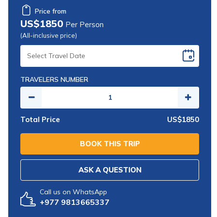
Price from
US$1850
Per Person
(All-inclusive price)
SELECT
TRAVEL
DATE
TRAVELERS NUMBER
Total Price
US$1850
BOOK THIS TRIP
ASK A QUESTION
Call us on WhatsApp
+977 9813665337