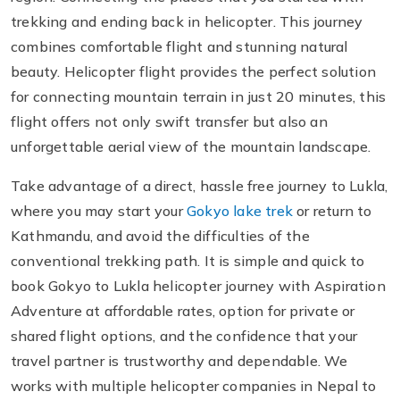
trekking and ending back in helicopter. This journey
combines comfortable flight and stunning natural
beauty. Helicopter flight provides the perfect solution
for connecting mountain terrain in just 20 minutes, this
flight offers not only swift transfer but also an
unforgettable aerial view of the mountain landscape.
Take advantage of a direct, hassle free journey to Lukla,
where you may start your
Gokyo lake trek
or return to
Kathmandu, and avoid the difficulties of the
conventional trekking path. It is simple and quick to
book Gokyo to Lukla helicopter journey with Aspiration
Adventure at affordable rates, option for private or
shared flight options, and the confidence that your
travel partner is trustworthy and dependable. We
works with multiple helicopter companies in Nepal to