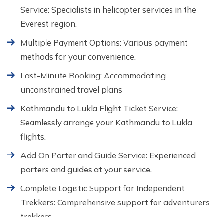
Service: Specialists in helicopter services in the
Everest region.
Multiple Payment Options: Various payment
methods for your convenience.
Last-Minute Booking: Accommodating
unconstrained travel plans
Kathmandu to Lukla Flight Ticket Service:
Seamlessly arrange your Kathmandu to Lukla
flights.
Add On Porter and Guide Service: Experienced
porters and guides at your service.
Complete Logistic Support for Independent
Trekkers: Comprehensive support for adventurers
trekkers