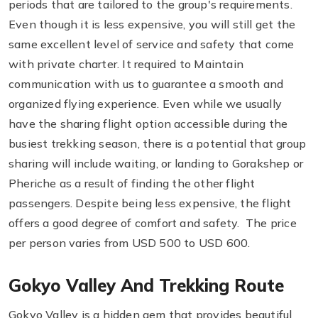
periods that are tailored to the group's requirements.
Even though it is less expensive, you will still get the
same excellent level of service and safety that come
with private charter. It required to Maintain
communication with us to guarantee a smooth and
organized flying experience. Even while we usually
have the sharing flight option accessible during the
busiest trekking season, there is a potential that group
sharing will include waiting, or landing to Gorakshep or
Pheriche as a result of finding the other flight
passengers. Despite being less expensive, the flight
offers a good degree of comfort and safety. The price
per person varies from USD 500 to USD 600.
Gokyo Valley And Trekking Route
Gokyo Valley is a hidden gem that provides beautiful