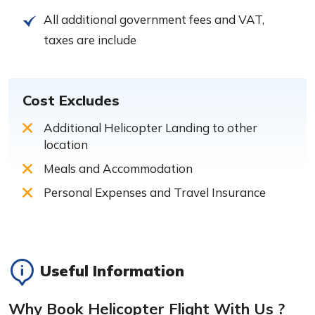
All additional government fees and VAT,
taxes are include
Cost Excludes
Additional Helicopter Landing to other
location
Meals and Accommodation
Personal Expenses and Travel Insurance
Useful Information
Why Book Helicopter Flight With Us ?