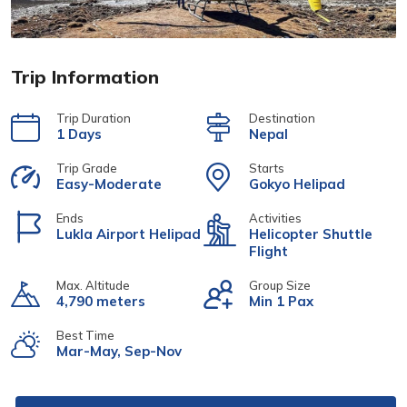
Trip Information
Trip Duration
Destination
1 Days
Nepal
Trip Grade
Starts
Easy-Moderate
Gokyo Helipad
Ends
Activities
Lukla Airport Helipad
Helicopter Shuttle
Flight
Max. Altitude
Group Size
4,790 meters
Min 1 Pax
Best Time
Mar-May, Sep-Nov