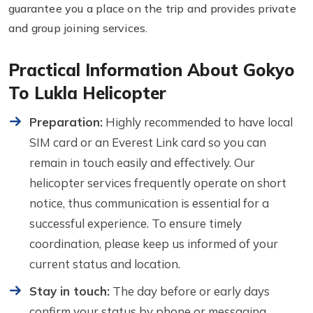
guarantee you a place on the trip and provides private
and group joining services.
Practical Information About Gokyo
To Lukla Helicopter
Preparation:
Highly recommended to have local
SIM card or an Everest Link card so you can
remain in touch easily and effectively. Our
helicopter services frequently operate on short
notice, thus communication is essential for a
successful experience. To ensure timely
coordination, please keep us informed of your
current status and location.
Stay in touch:
The day before or early days
confirm your status by phone or messaging.