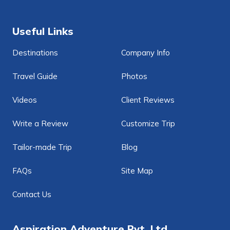
Useful Links
Destinations
Company Info
Travel Guide
Photos
Videos
Client Reviews
Write a Review
Customize Trip
Tailor-made Trip
Blog
FAQs
Site Map
Contact Us
Aspiration Adventure Pvt. Ltd.