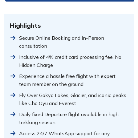
Highlights
Secure Online Booking and In-Person
consultation
Inclusive of 4% credit card processing fee, No
Hidden Charge
Experience a hassle free flight with expert
team member on the ground
Fly Over Gokyo Lakes, Glacier, and iconic peaks
like Cho Oyu and Everest
Daily fixed Departure flight available in high
trekking season
Access 24/7 WhatsApp support for any