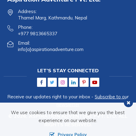
Address:
Thamel Marg, Kathmandu, Nepal
Phone:
+977 9813665337
Email:
info[a]aspirationadventure.com
LET’S STAY CONNECTED
Receive our updates right to your inbox -
Subscribe to our
newsletter
We use cookies to ensure that we give you the best
© 2026,
ASPIRATION ADVENTURE PVT. LTD.
ALL
experience on our website.
RIGHTS RESERVED.
Crafted by:
Privacy Policy