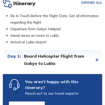
Itinerary
EXPAND ALL
Be In Touch Before the Flight Date, Get all information
regarding the flight
Departure from Gokyo Helipad
Aerial views en route to Lukla
Arrival at Lukla Airport
Day 1:
Board Helicopter Flight from
Gokyo to Lukla
You aren't happy with this
itinerary?
Reach out to our travel experts.