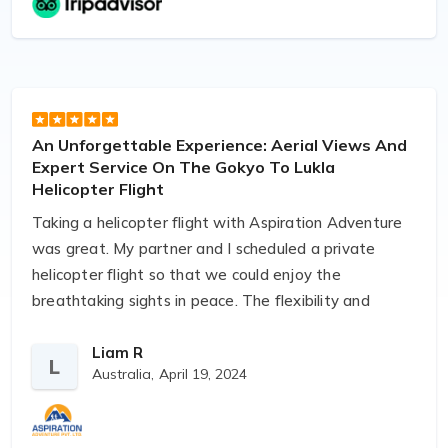
Adventure even managed to change our flight back
with a helicopter quite last minute given our chance
of plans.
Anjan even went as far as meeting us in person on
An Unforgettable Experience: Aerial Views And
departure and return.
Expert Service On The Gokyo To Lukla
Helicopter Flight
I am very happy to have found a reliable operator
Taking a helicopter flight with Aspiration Adventure
and will definitely use them in the future. Highly
was great. My partner and I scheduled a private
recommended.
helicopter flight so that we could enjoy the
breathtaking sights in peace. The flexibility and
customized care were exceptional. It was an ideal
way to conclude our tour in the Everest. Highly
Liam R
L
Australia,
April 19, 2024
recommended for anyone seeking a high-end
experience. The communication was
straightforward, the pilot was experienced, and the