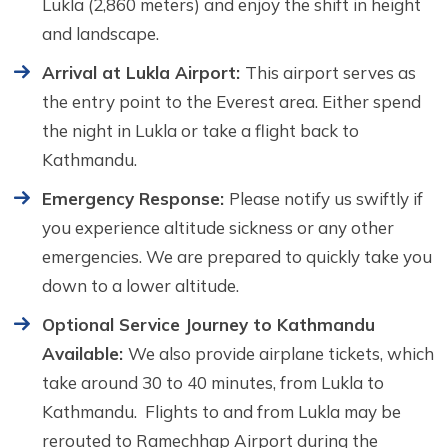
Lukla (2,860 meters) and enjoy the shift in height
and landscape.
Arrival at Lukla Airport:
This airport serves as
the entry point to the Everest area. Either spend
the night in Lukla or take a flight back to
Kathmandu.
Emergency Response:
Please notify us swiftly if
you experience altitude sickness or any other
emergencies. We are prepared to quickly take you
down to a lower altitude.
Optional Service Journey to Kathmandu
Available:
We also provide airplane tickets, which
take around 30 to 40 minutes, from Lukla to
Kathmandu. Flights to and from Lukla may be
rerouted to Ramechhap Airport during the