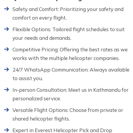
Safety and Comfort: Prioritizing your safety and
comfort on every flight.
Flexible Options: Tailored flight schedules to suit
your needs and demands.
Competitive Pricing: Offering the best rates as we
works with the multiple helicopter companies.
24/7 WhatsApp Communication: Always available
to assist you.
In-person Consultation: Meet us in Kathmandu for
personalized service.
Versatile Flight Options: Choose from private or
shared helicopter flights.
Expert in Everest Helicopter Pick and Drop