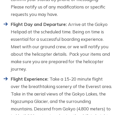
Please notify us of any modifications or specific
requests you may have.
Flight Day and Departure:
Arrive at the Gokyo
Helipad at the scheduled time. Being on time is
essential for a successful boarding experience.
Meet with our ground crew, or we will notify you
about the helicopter details. Pack your items and
make sure you are prepared for the helicopter
journey.
Flight Experience:
Take a 15-20 minute flight
over the breathtaking scenery of the Everest area.
Take in the aerial views of the Gokyo Lakes, the
Ngozumpa Glacier, and the surrounding
mountains. Descend from Gokyo (4,800 meters) to