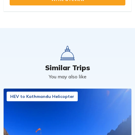
Similar Trips
You may also like
HEV to Kathmandu Helicopter