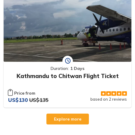
Duration:
1 Days
Kathmandu to Chitwan Flight Ticket
Price from
US$130
US$135
based on 2 reviews
Explore more