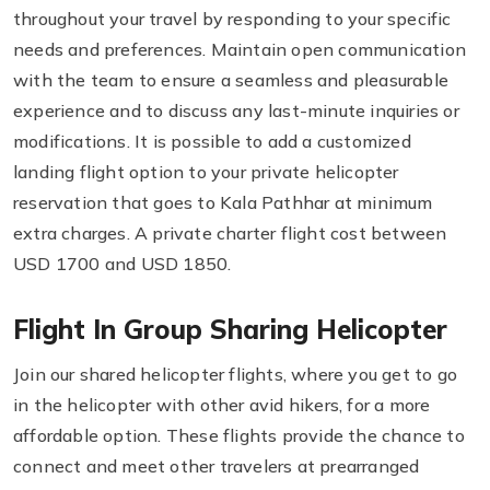
throughout your travel by responding to your specific
needs and preferences. Maintain open communication
with the team to ensure a seamless and pleasurable
experience and to discuss any last-minute inquiries or
modifications. It is possible to add a customized
landing flight option to your private helicopter
reservation that goes to Kala Pathhar at minimum
extra charges. A private charter flight cost between
USD 1700 and USD 1850.
Flight In Group Sharing Helicopter
Join our shared helicopter flights, where you get to go
in the helicopter with other avid hikers, for a more
affordable option. These flights provide the chance to
connect and meet other travelers at prearranged