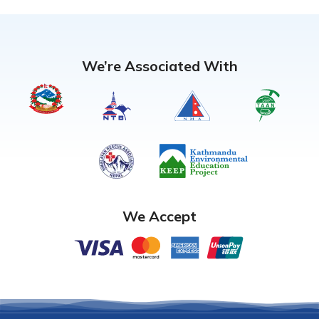
We’re Associated With
We Accept