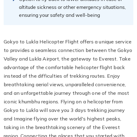
altitude sickness or other emergency situations,
ensuring your safety and well-being
Gokyo to Lukla Helicopter Flight offers a unique service
to provides a seamless connection between the Gokyo
Valley and Lukla Airport, the gateway to Everest. Take
advantage of the comfortable helicopter flight back
instead of the difficulties of trekking routes. Enjoy
breathtaking aerial views, unparalleled convenience,
and an unforgettable journey through one of the most
iconic khumbhu regions. Flying on a helicopter from
Gokyo to Lukla will save you 3 days trekking journey
and Imagine flying over the world's highest peaks,
taking in the breathtaking scenery of the Everest
region. Connecting the places that you started with