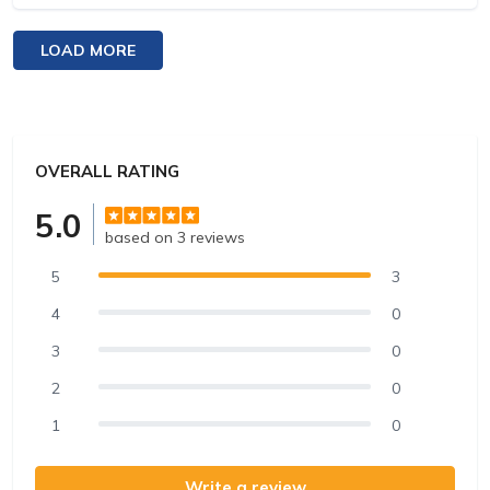
flight went smoothly despite the tough terrain. The
view of the glaciers and peaks from above was
LOAD MORE
breathtaking. The company was competent and
pleasant, providing an excellent experience.
OVERALL RATING
5.0
based on 3 reviews
5
3
4
0
3
0
2
0
1
0
Write a review