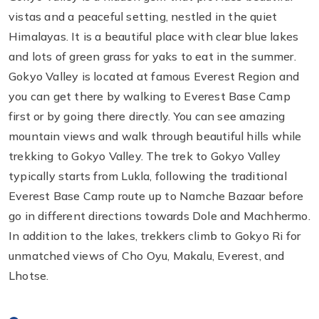
vistas and a peaceful setting, nestled in the quiet
Himalayas. It is a beautiful place with clear blue lakes
and lots of green grass for yaks to eat in the summer.
Gokyo Valley is located at famous Everest Region and
you can get there by walking to Everest Base Camp
first or by going there directly. You can see amazing
mountain views and walk through beautiful hills while
trekking to Gokyo Valley. The trek to Gokyo Valley
typically starts from Lukla, following the traditional
Everest Base Camp route up to Namche Bazaar before
go in different directions towards Dole and Machhermo.
In addition to the lakes, trekkers climb to Gokyo Ri for
unmatched views of Cho Oyu, Makalu, Everest, and
Lhotse.