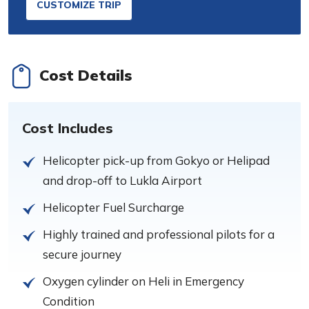
CUSTOMIZE TRIP
Cost Details
Cost Includes
Helicopter pick-up from Gokyo or Helipad
and drop-off to Lukla Airport
Helicopter Fuel Surcharge
Highly trained and professional pilots for a
secure journey
Oxygen cylinder on Heli in Emergency
Condition