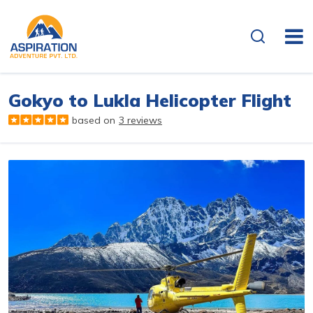
Overview
Itinerary
Gokyo to Lukla Helicopter Flight
based on
3 reviews