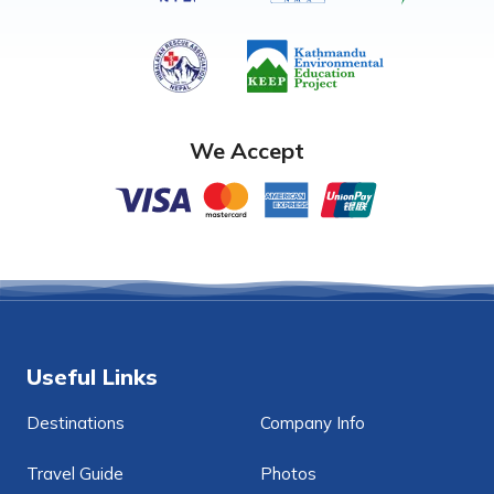
We Accept
Useful Links
Destinations
Company Info
Travel Guide
Photos