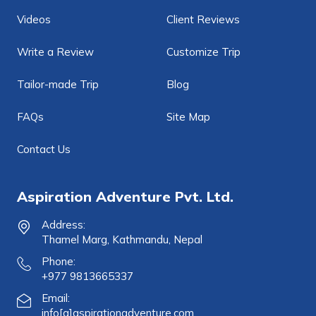
Videos
Client Reviews
Write a Review
Customize Trip
Tailor-made Trip
Blog
FAQs
Site Map
Contact Us
Aspiration Adventure Pvt. Ltd.
Address:
Thamel Marg, Kathmandu, Nepal
Phone:
+977 9813665337
Email:
info[a]aspirationadventure.com