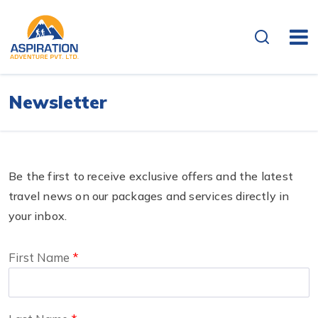
Newsletter
Be the first to receive exclusive offers and the latest
travel news on our packages and services directly in
your inbox.
First Name