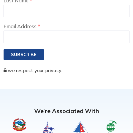
Last Name
Email Address
SUBSCRIBE
we respect your privacy.
We’re Associated With