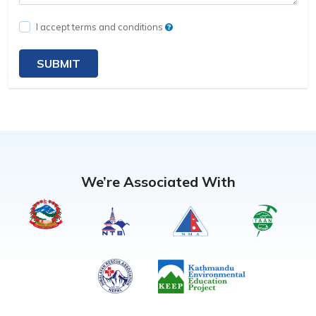
I accept terms and conditions
SUBMIT
We’re Associated With