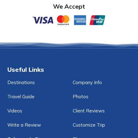
We Accept
Useful Links
Destinations
Company Info
Travel Guide
Photos
Videos
Client Reviews
Write a Review
Customize Trip