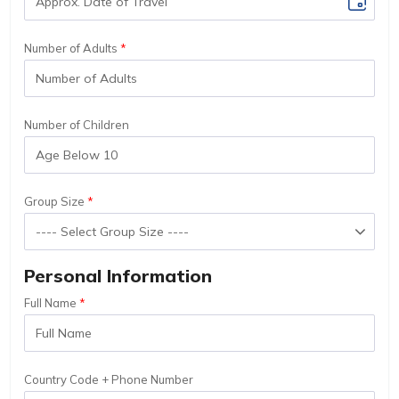
Number of Adults
Number of Children
Group Size
Personal Information
Full Name
Country Code + Phone Number