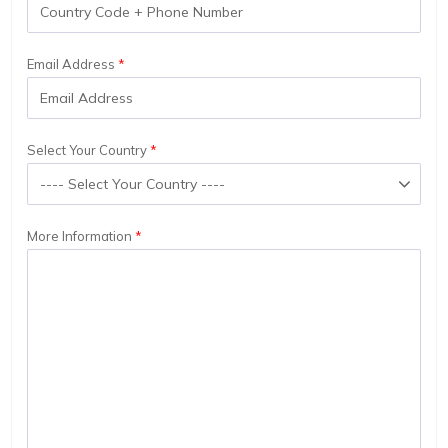
Email Address
Select Your Country
More Information