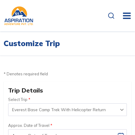
Customize Trip
* Denotes required field
Trip Details
Select Trip
Approx. Date of Travel