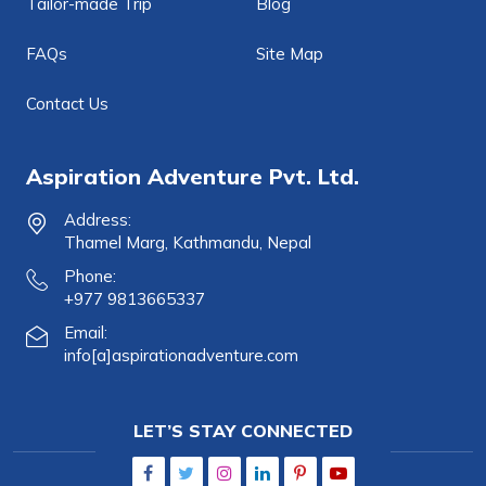
Tailor-made Trip
Blog
FAQs
Site Map
Contact Us
Aspiration Adventure Pvt. Ltd.
Address:
Thamel Marg, Kathmandu, Nepal
Phone:
+977 9813665337
Email:
info[a]aspirationadventure.com
LET’S STAY CONNECTED