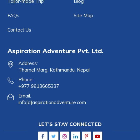
Tailor-made Trip
Blog
FAQs
Site Map
Contact Us
Aspiration Adventure Pvt. Ltd.
Address:
Thamel Marg, Kathmandu, Nepal
Phone:
+977 9813665337
Email:
info[a]aspirationadventure.com
LET’S STAY CONNECTED