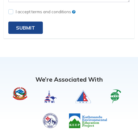
I accept terms and conditions
SUBMIT
We’re Associated With