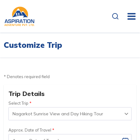
Customize Trip
* Denotes required field
Trip Details
Select Trip
Approx. Date of Travel