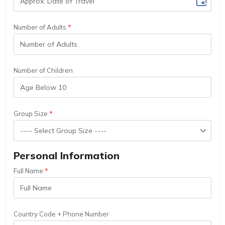
Number of Adults
Number of Children
Group Size
Personal Information
Full Name
Country Code + Phone Number