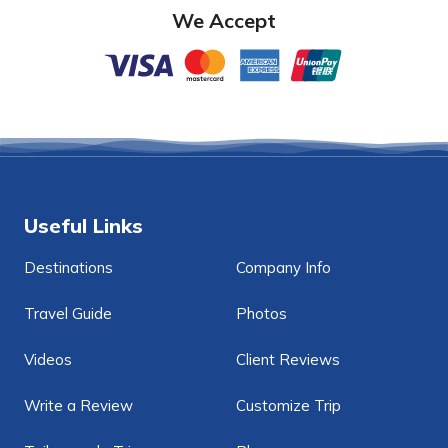
We Accept
Useful Links
Destinations
Company Info
Travel Guide
Photos
Videos
Client Reviews
Write a Review
Customize Trip