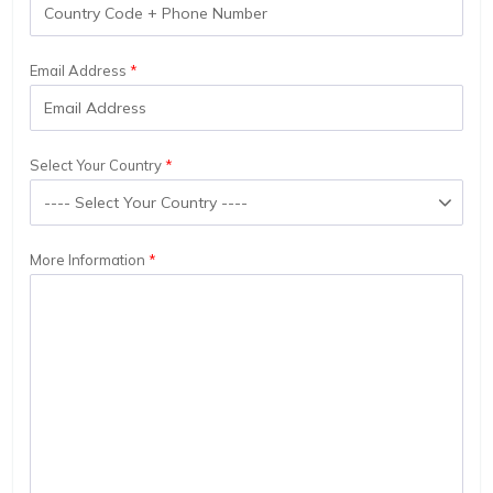
Email Address
Select Your Country
More Information