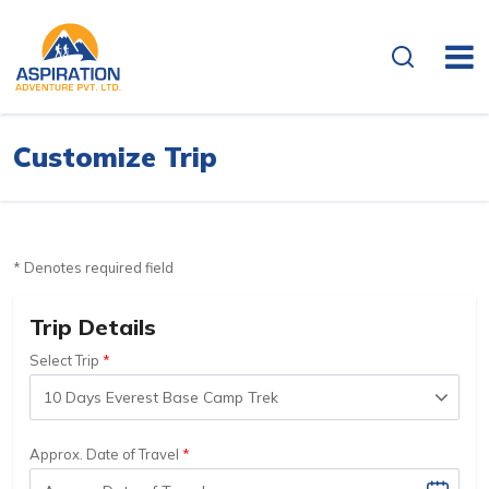
Customize Trip
* Denotes required field
Trip Details
Select Trip
Approx. Date of Travel