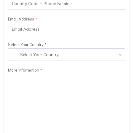
Email Address
Select Your Country
More Information