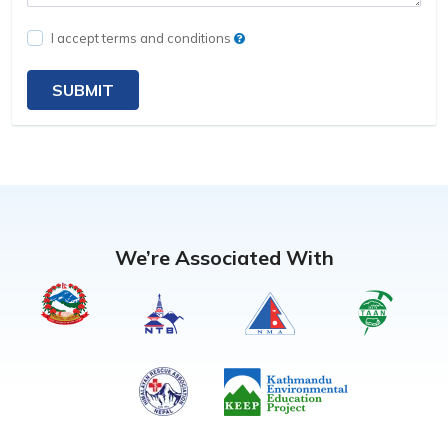
I accept terms and conditions
SUBMIT
We’re Associated With