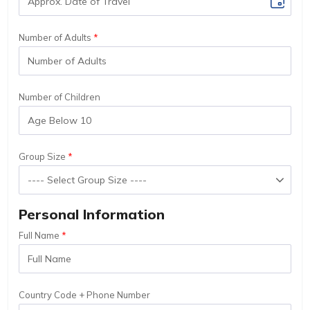
Number of Adults
Number of Children
Group Size
Personal Information
Full Name
Country Code + Phone Number