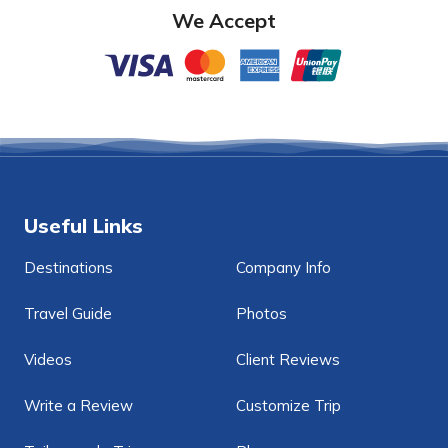
We Accept
Useful Links
Destinations
Company Info
Travel Guide
Photos
Videos
Client Reviews
Write a Review
Customize Trip