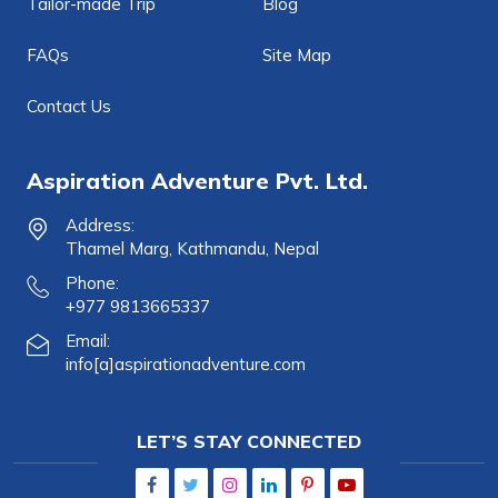
Tailor-made Trip
Blog
FAQs
Site Map
Contact Us
Aspiration Adventure Pvt. Ltd.
Address:
Thamel Marg, Kathmandu, Nepal
Phone:
+977 9813665337
Email:
info[a]aspirationadventure.com
LET’S STAY CONNECTED