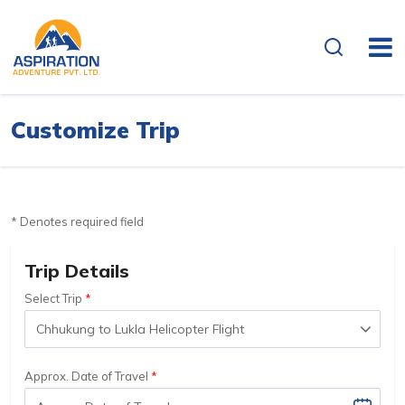
Customize Trip
* Denotes required field
Trip Details
Select Trip
Approx. Date of Travel