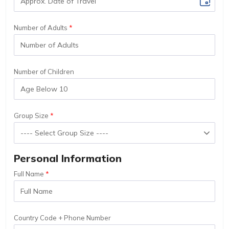
Number of Adults
Number of Children
Group Size
Personal Information
Full Name
Country Code + Phone Number