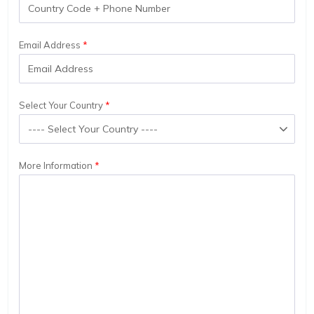
Email Address
Select Your Country
More Information