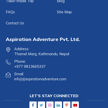
Tailor-made Trip
Blog
FAQs
Site Map
Contact Us
Aspiration Adventure Pvt. Ltd.
Address:
Thamel Marg, Kathmandu, Nepal
Phone:
+977 9813665337
Email:
info[a]aspirationadventure.com
LET’S STAY CONNECTED