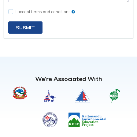
I accept terms and conditions
SUBMIT
We’re Associated With