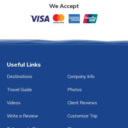
We Accept
Useful Links
Destinations
Company Info
Travel Guide
Photos
Videos
Client Reviews
Write a Review
Customize Trip